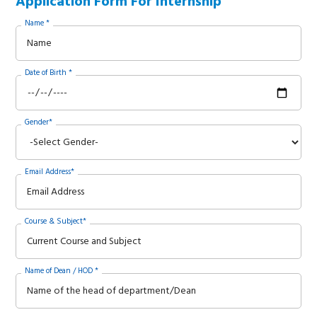
Application Form For Internship
Name *
Date of Birth *
Gender*
Email Address*
Course & Subject*
Name of Dean / HOD *