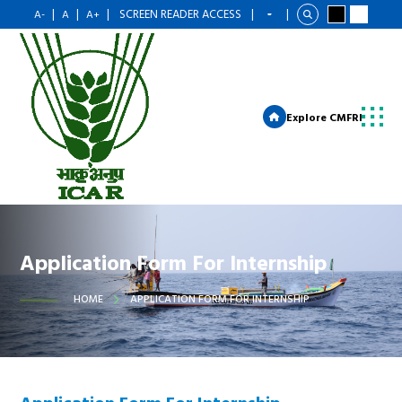
|
|
|
SCREEN READER ACCESS
|
|
A-
A
A+
Explore CMFRI
Application Form For Internship
HOME
APPLICATION FORM FOR INTERNSHIP