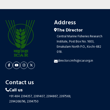
Address
The Director
Central Marine Fisheries Research
Institute, Post Box No. 1603,
Ernakulam North P.O., Kochi-682
018.
director.cmfri@icar.org.in
Contact us
Call us
+91 484 2394357,
2391407,
2394867,
2397569,
2394268/96,
2394750