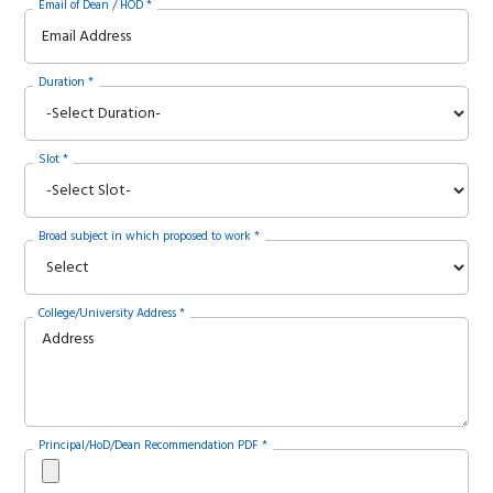
Email of Dean / HOD *
Duration *
Slot *
Broad subject in which proposed to work *
College/University Address *
Principal/HoD/Dean Recommendation PDF *