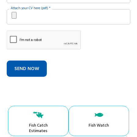
Attach your CV here (pdf) *
Fish Catch
Fish Watch
Estimates