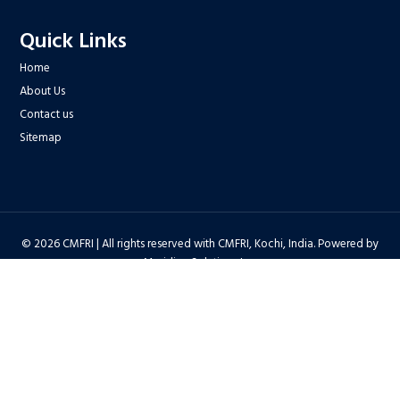
Quick Links
Home
About Us
Contact us
Sitemap
© 2026 CMFRI | All rights reserved with CMFRI, Kochi, India. Powered by
Meridian Solutions Inc.
Privacy Policy
|
Disclaimer
|
Terms & Conditions
|
Hyper Linking Policy
|
Copyright Policy
|
Security Policy
|
Accessibility Statement
|
Feedback
Hit Counter : 6712768 |
Webadmin
|
Development Team
| Last Updated
on : 2026-08-06