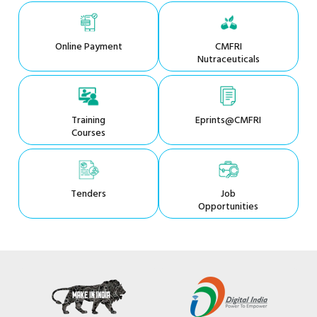
Online Payment
CMFRI
Nutraceuticals
Training
Eprints@CMFRI
Courses
Tenders
Job
Opportunities